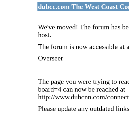
dubcc.com The West Coast Co
We've moved! The forum has bee
host.
The forum is now accessible at 
Overseer
The page you were trying to re
board=4 can now be reached at
http://www.dubcnn.com/connect
Please update any outdated links 