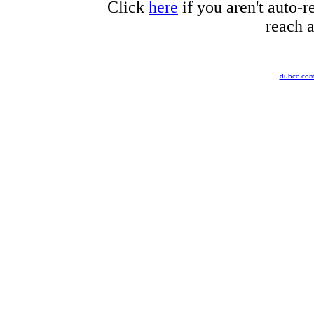
Click
here
if you aren't auto-r
reach a
dubcc.co