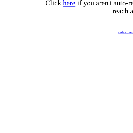
Click
here
if you aren't auto-r
reach a
dubcc.co