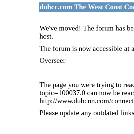
dubcc.com The West Coast Co
We've moved! The forum has bee
host.
The forum is now accessible at 
Overseer
The page you were trying to re
topic=100037.0 can now be reac
http://www.dubcnn.com/connect
Please update any outdated links 