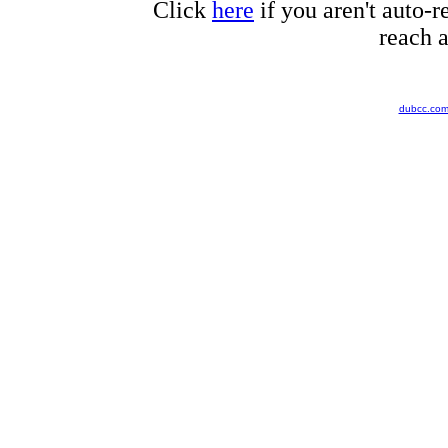
Click
here
if you aren't auto-r
reach a
dubcc.co