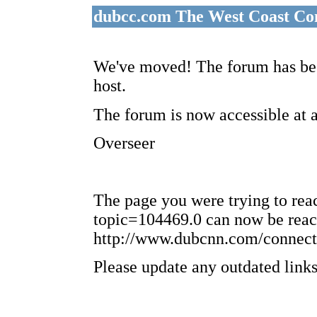
dubcc.com The West Coast Co
We've moved! The forum has bee
host.
The forum is now accessible at 
Overseer
The page you were trying to re
topic=104469.0 can now be reac
http://www.dubcnn.com/connect
Please update any outdated links 