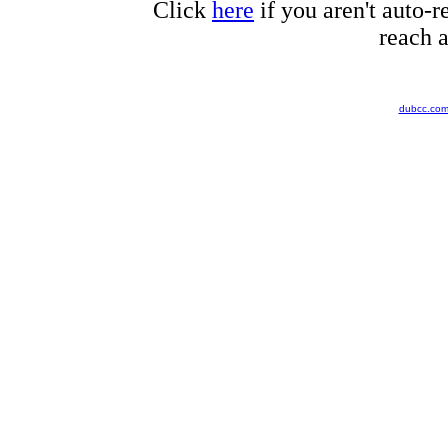
Click
here
if you aren't auto-r
reach a
dubcc.co