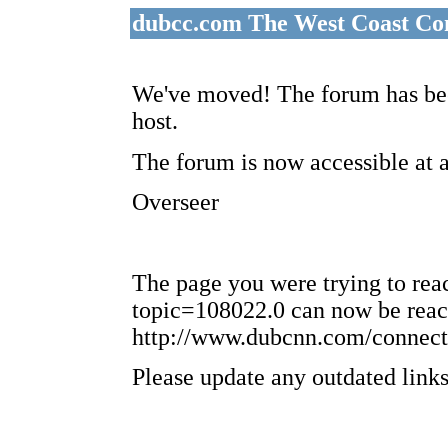
dubcc.com The West Coast Co
We've moved! The forum has bee
host.
The forum is now accessible at 
Overseer
The page you were trying to re
topic=108022.0 can now be reac
http://www.dubcnn.com/connect
Please update any outdated links 