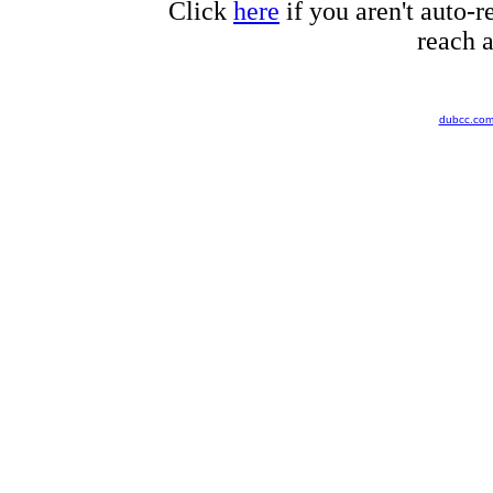
Click
here
if you aren't auto-r
reach a
dubcc.co