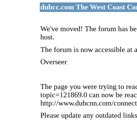
dubcc.com The West Coast Co
We've moved! The forum has bee
host.
The forum is now accessible at 
Overseer
The page you were trying to re
topic=121869.0 can now be reac
http://www.dubcnn.com/connect
Please update any outdated links 