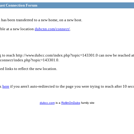
ast Connection Forum
has been transferred to a new home, on a new host.
ble at a new location
dubcnn.com/connect/
.
g to reach http://www.dubcc.com/index.php?topic=143301.0 can now be reached a
connect/index.php?topic=143301.0.
d links to reflect the new location.
ck
here
if you aren't auto-redirected to the page you were trying to reach after 10 sec
dubcc.com
is a
RollinOnDubs
family site