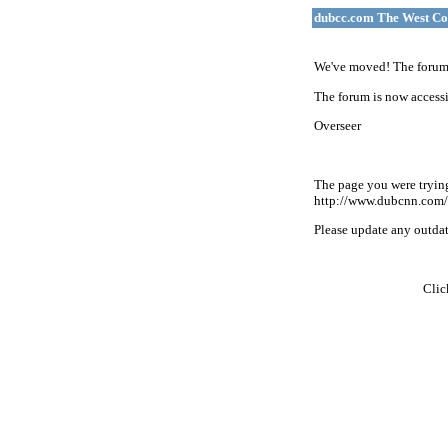
dubcc.com The West Co
We've moved! The forum 
The forum is now accessi
Overseer
The page you were tryin
http://www.dubcnn.com/
Please update any outdate
Cli