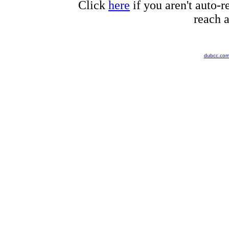
Click
here
if you aren't auto-r
reach a
dubcc.co