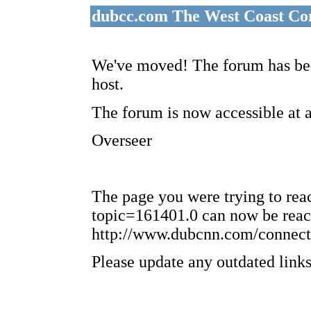
dubcc.com The West Coast Co
We've moved! The forum has bee
host.
The forum is now accessible at 
Overseer
The page you were trying to re
topic=161401.0 can now be reac
http://www.dubcnn.com/connect
Please update any outdated links 