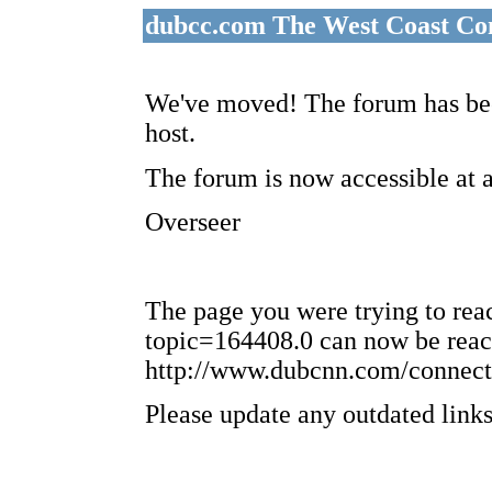
dubcc.com The West Coast Co
We've moved! The forum has bee
host.
The forum is now accessible at 
Overseer
The page you were trying to re
topic=164408.0 can now be reac
http://www.dubcnn.com/connect
Please update any outdated links 