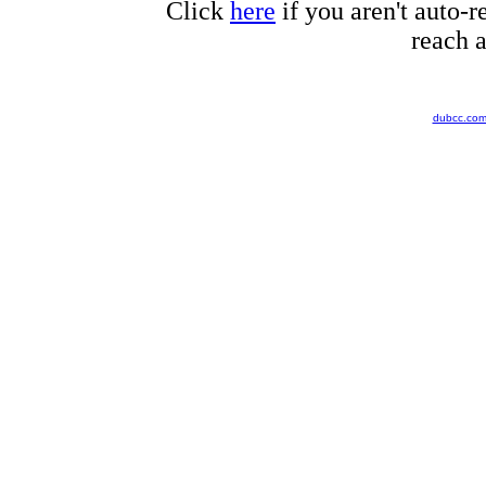
Click
here
if you aren't auto-r
reach a
dubcc.co