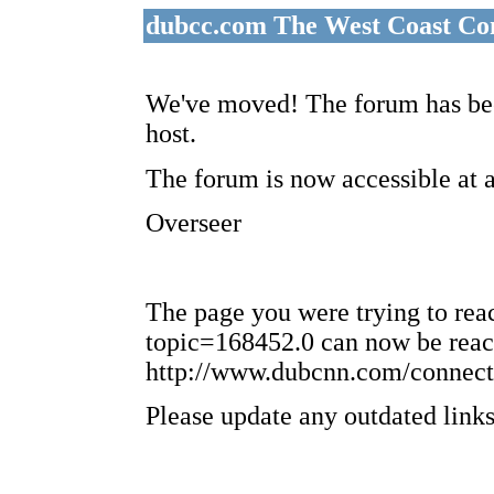
dubcc.com The West Coast Co
We've moved! The forum has bee
host.
The forum is now accessible at 
Overseer
The page you were trying to re
topic=168452.0 can now be reac
http://www.dubcnn.com/connect
Please update any outdated links 