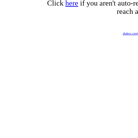
Click
here
if you aren't auto-r
reach a
dubcc.co