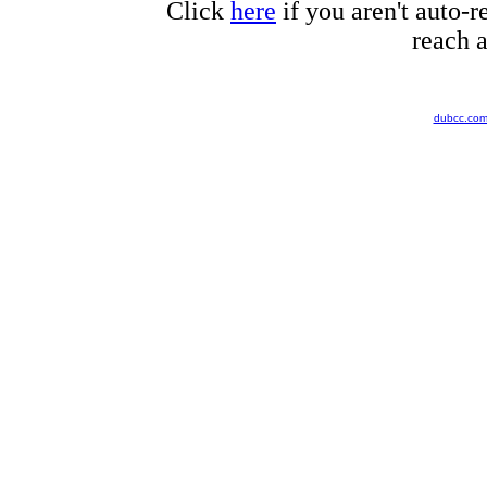
Click
here
if you aren't auto-r
reach a
dubcc.co