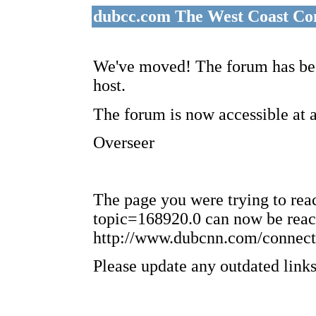
dubcc.com The West Coast Co
We've moved! The forum has bee
host.
The forum is now accessible at 
Overseer
The page you were trying to re
topic=168920.0 can now be reac
http://www.dubcnn.com/connect
Please update any outdated links 