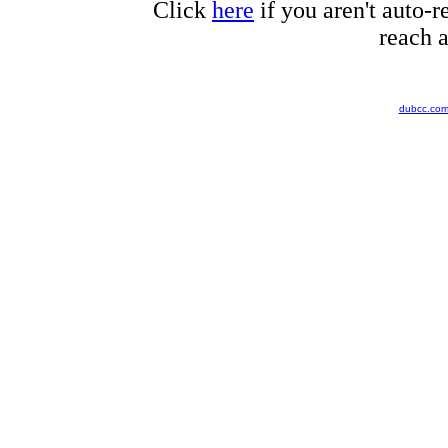
Click
here
if you aren't auto-r
reach a
dubcc.co