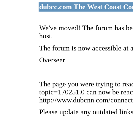
dubcc.com The West Coast Co
We've moved! The forum has bee
host.
The forum is now accessible at 
Overseer
The page you were trying to re
topic=170251.0 can now be reac
http://www.dubcnn.com/connect
Please update any outdated links 