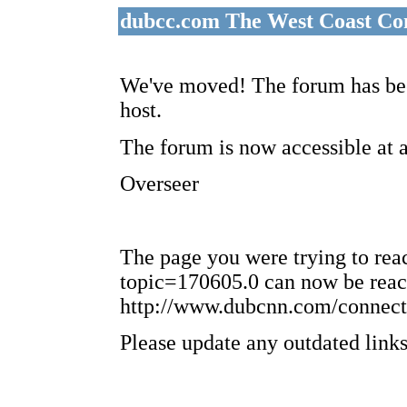
dubcc.com The West Coast Co
We've moved! The forum has bee
host.
The forum is now accessible at 
Overseer
The page you were trying to re
topic=170605.0 can now be reac
http://www.dubcnn.com/connect
Please update any outdated links 