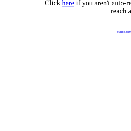
Click
here
if you aren't auto-r
reach a
dubcc.co