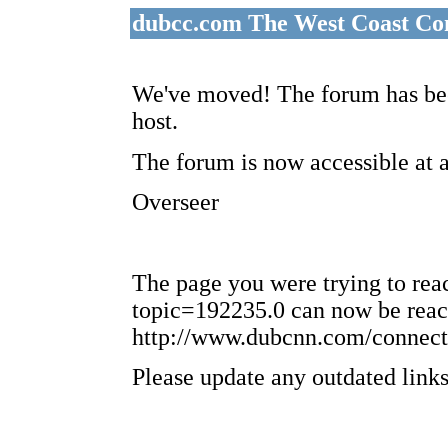
dubcc.com The West Coast Co
We've moved! The forum has bee
host.
The forum is now accessible at 
Overseer
The page you were trying to re
topic=192235.0 can now be reac
http://www.dubcnn.com/connect
Please update any outdated links 