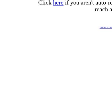
Click
here
if you aren't auto-r
reach a
dubcc.co