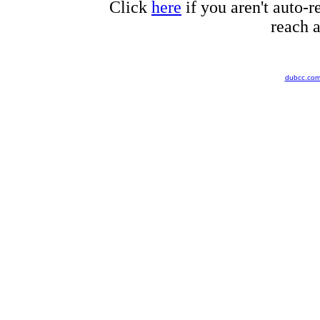
Click
here
if you aren't auto-r
reach a
dubcc.co