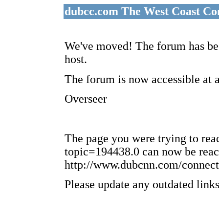
dubcc.com The West Coast Co
We've moved! The forum has bee
host.
The forum is now accessible at 
Overseer
The page you were trying to re
topic=194438.0 can now be reac
http://www.dubcnn.com/connect
Please update any outdated links 