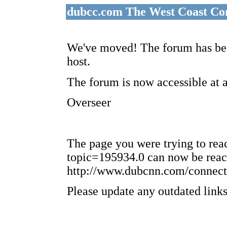
dubcc.com The West Coast Co
We've moved! The forum has bee
host.
The forum is now accessible at 
Overseer
The page you were trying to re
topic=195934.0 can now be reac
http://www.dubcnn.com/connect
Please update any outdated links 