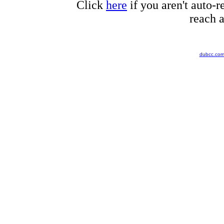
Click
here
if you aren't auto-r
reach a
dubcc.co