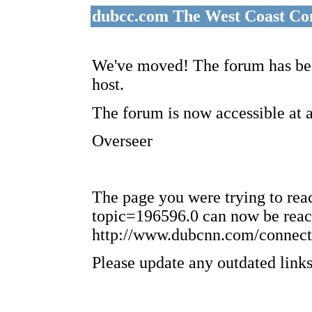
dubcc.com The West Coast Co
We've moved! The forum has bee
host.
The forum is now accessible at 
Overseer
The page you were trying to re
topic=196596.0 can now be reac
http://www.dubcnn.com/connect
Please update any outdated links 