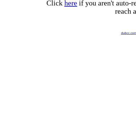
Click
here
if you aren't auto-r
reach a
dubcc.co