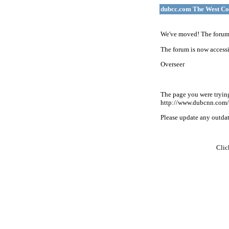
dubcc.com The West Co
We've moved! The forum 
The forum is now accessi
Overseer
The page you were tryin
http://www.dubcnn.com/
Please update any outdate
Cli