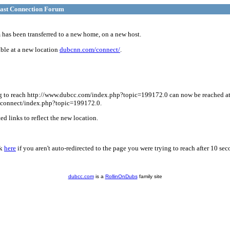
ast Connection Forum
has been transferred to a new home, on a new host.
ble at a new location
dubcnn.com/connect/
.
g to reach http://www.dubcc.com/index.php?topic=199172.0 can now be reached a
connect/index.php?topic=199172.0.
d links to reflect the new location.
ck
here
if you aren't auto-redirected to the page you were trying to reach after 10 sec
dubcc.com
is a
RollinOnDubs
family site