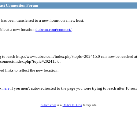
ast Connection Forum
has been transferred to a new home, on a new host.
ble at a new location
dubcnn.com/connect/
.
g to reach http://www.dubcc.com/index.php?topic=202415.0 can now be reached a
connect/index.php?topic=202415.0.
d links to reflect the new location.
ck
here
if you aren't auto-redirected to the page you were trying to reach after 10 sec
dubcc.com
is a
RollinOnDubs
family site