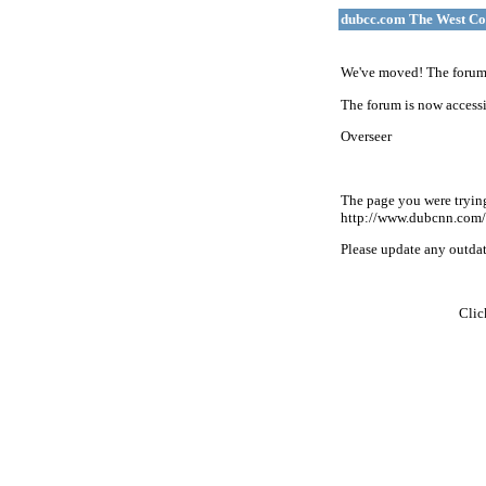
dubcc.com The West Co
We've moved! The forum 
The forum is now accessi
Overseer
The page you were tryin
http://www.dubcnn.com/
Please update any outdate
Cli