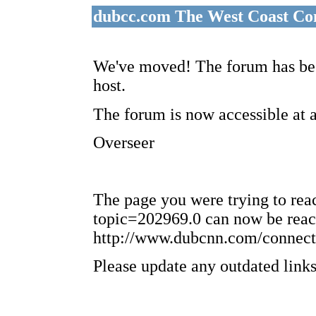
dubcc.com The West Coast Co
We've moved! The forum has bee
host.
The forum is now accessible at 
Overseer
The page you were trying to re
topic=202969.0 can now be reac
http://www.dubcnn.com/connect
Please update any outdated links 