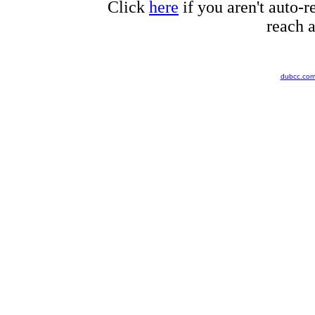
Click
here
if you aren't auto-r
reach a
dubcc.co