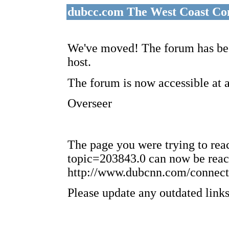
dubcc.com The West Coast Co
We've moved! The forum has bee
host.
The forum is now accessible at 
Overseer
The page you were trying to re
topic=203843.0 can now be reac
http://www.dubcnn.com/connect
Please update any outdated links 