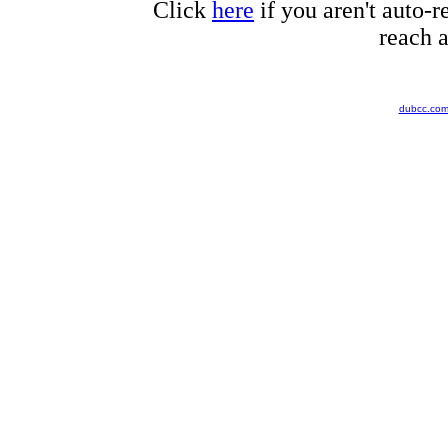
Click
here
if you aren't auto-r
reach a
dubcc.co