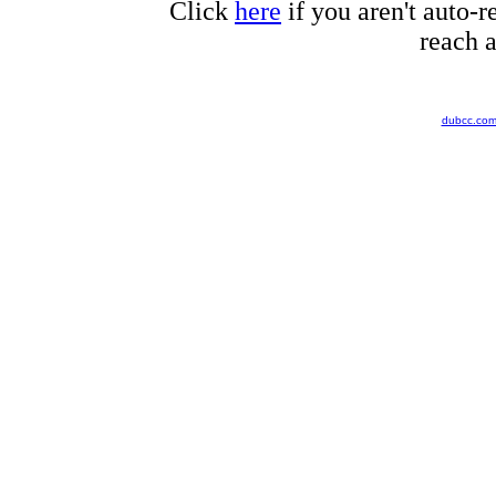
Click
here
if you aren't auto-r
reach a
dubcc.co