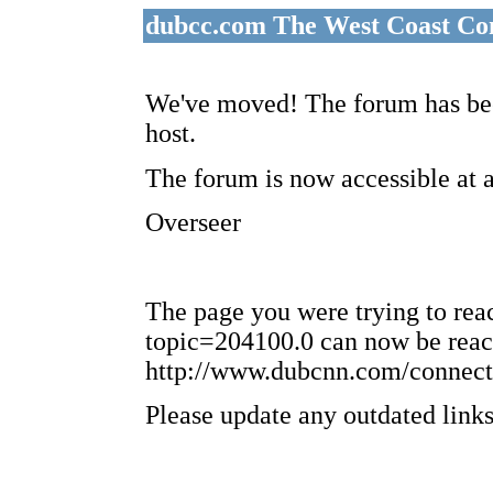
dubcc.com The West Coast Co
We've moved! The forum has bee
host.
The forum is now accessible at 
Overseer
The page you were trying to re
topic=204100.0 can now be reac
http://www.dubcnn.com/connect
Please update any outdated links 