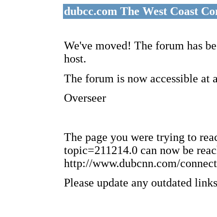
dubcc.com The West Coast Co
We've moved! The forum has bee
host.
The forum is now accessible at 
Overseer
The page you were trying to re
topic=211214.0 can now be reac
http://www.dubcnn.com/connect
Please update any outdated links 