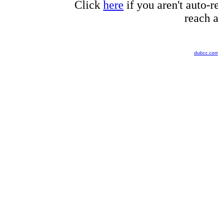
Click
here
if you aren't auto-r
reach a
dubcc.co