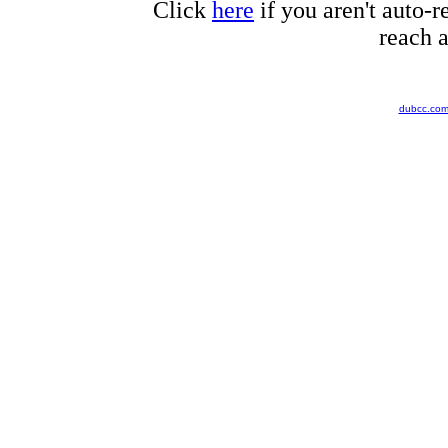
Click
here
if you aren't auto-r
reach a
dubcc.co