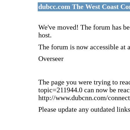
dubcc.com The West Coast Co
We've moved! The forum has bee
host.
The forum is now accessible at 
Overseer
The page you were trying to re
topic=211944.0 can now be reac
http://www.dubcnn.com/connect
Please update any outdated links 