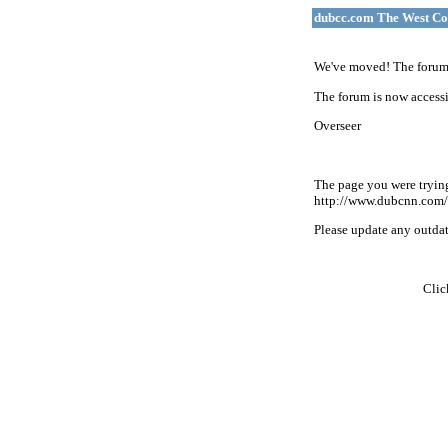
dubcc.com The West Co
We've moved! The forum 
The forum is now accessi
Overseer
The page you were tryin
http://www.dubcnn.com/
Please update any outdate
Cli