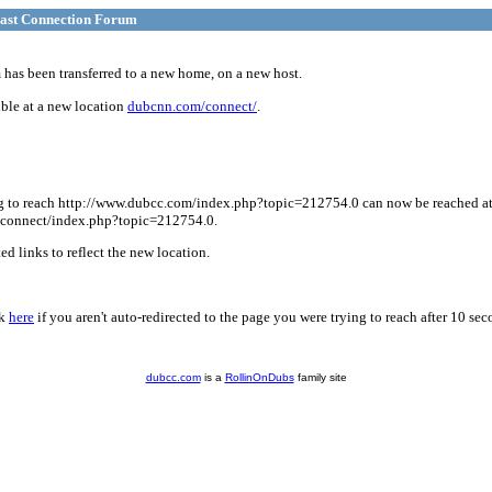
ast Connection Forum
has been transferred to a new home, on a new host.
ble at a new location
dubcnn.com/connect/
.
g to reach http://www.dubcc.com/index.php?topic=212754.0 can now be reached a
connect/index.php?topic=212754.0.
d links to reflect the new location.
ck
here
if you aren't auto-redirected to the page you were trying to reach after 10 sec
dubcc.com
is a
RollinOnDubs
family site