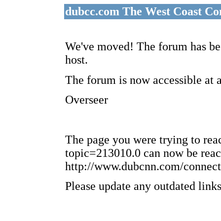
dubcc.com The West Coast Co
We've moved! The forum has bee
host.
The forum is now accessible at 
Overseer
The page you were trying to re
topic=213010.0 can now be reac
http://www.dubcnn.com/connect
Please update any outdated links 