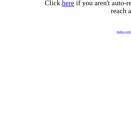
Click
here
if you aren't auto-r
reach a
dubcc.co