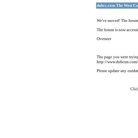
dubcc.com The West Co
We've moved! The forum 
The forum is now accessi
Overseer
The page you were tryin
http://www.dubcnn.com/
Please update any outdate
Cli