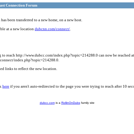
ast Connection Forum
has been transferred to a new home, on a new host.
ble at a new location
dubcnn.com/connect/
.
g to reach http://www.dubcc.com/index.php?topic=214288.0 can now be reached a
connect/index.php?topic=214288.0.
d links to reflect the new location.
ck
here
if you aren't auto-redirected to the page you were trying to reach after 10 sec
dubcc.com
is a
RollinOnDubs
family site