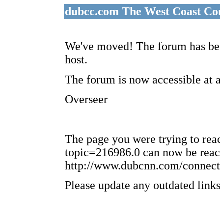
dubcc.com The West Coast Co
We've moved! The forum has bee
host.
The forum is now accessible at 
Overseer
The page you were trying to re
topic=216986.0 can now be reac
http://www.dubcnn.com/connect
Please update any outdated links 