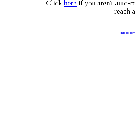
Click
here
if you aren't auto-r
reach a
dubcc.co