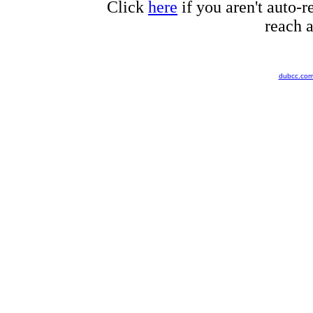
Click
here
if you aren't auto-r
reach a
dubcc.co