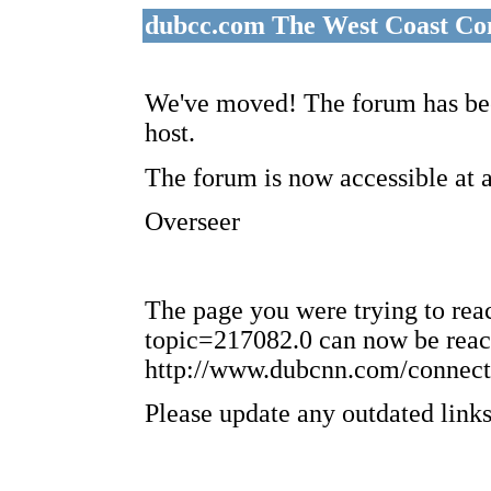
dubcc.com The West Coast Co
We've moved! The forum has bee
host.
The forum is now accessible at 
Overseer
The page you were trying to re
topic=217082.0 can now be reac
http://www.dubcnn.com/connect
Please update any outdated links 