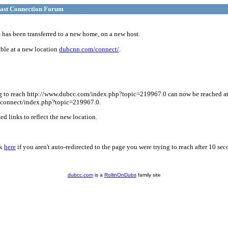
ast Connection Forum
has been transferred to a new home, on a new host.
ble at a new location
dubcnn.com/connect/
.
g to reach http://www.dubcc.com/index.php?topic=219967.0 can now be reached a
connect/index.php?topic=219967.0.
d links to reflect the new location.
ck
here
if you aren't auto-redirected to the page you were trying to reach after 10 sec
dubcc.com
is a
RollinOnDubs
family site