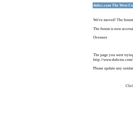
dubcc.com The West Co
We've moved! The forum 
The forum is now accessi
Overseer
The page you were tryin
http://www.dubcnn.com/
Please update any outdate
Cli