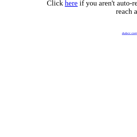
Click
here
if you aren't auto-r
reach a
dubcc.co