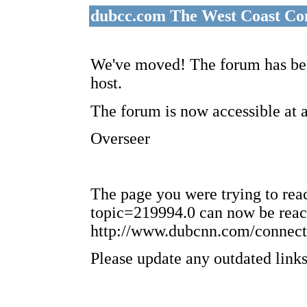
dubcc.com The West Coast Co
We've moved! The forum has bee
host.
The forum is now accessible at 
Overseer
The page you were trying to re
topic=219994.0 can now be reac
http://www.dubcnn.com/connect
Please update any outdated links 