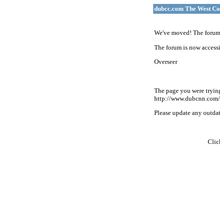
dubcc.com The West Co
We've moved! The forum 
The forum is now accessi
Overseer
The page you were tryin
http://www.dubcnn.com/
Please update any outdate
Cli