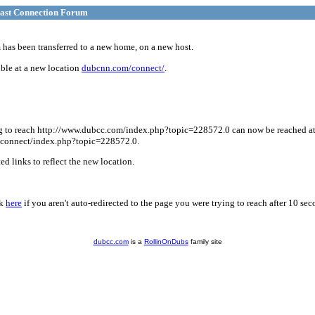
ast Connection Forum
has been transferred to a new home, on a new host.
ble at a new location
dubcnn.com/connect/
.
g to reach http://www.dubcc.com/index.php?topic=228572.0 can now be reached a
connect/index.php?topic=228572.0.
d links to reflect the new location.
ck
here
if you aren't auto-redirected to the page you were trying to reach after 10 sec
dubcc.com
is a
RollinOnDubs
family site