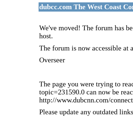
dubcc.com The West Coast Co
We've moved! The forum has bee
host.
The forum is now accessible at 
Overseer
The page you were trying to re
topic=231590.0 can now be reac
http://www.dubcnn.com/connect
Please update any outdated links 