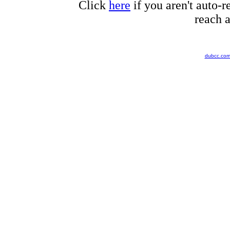
Click
here
if you aren't auto-r
reach a
dubcc.co