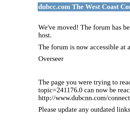
dubcc.com The West Coast Co
We've moved! The forum has bee
host.
The forum is now accessible at 
Overseer
The page you were trying to re
topic=241176.0 can now be reac
http://www.dubcnn.com/connect
Please update any outdated links 