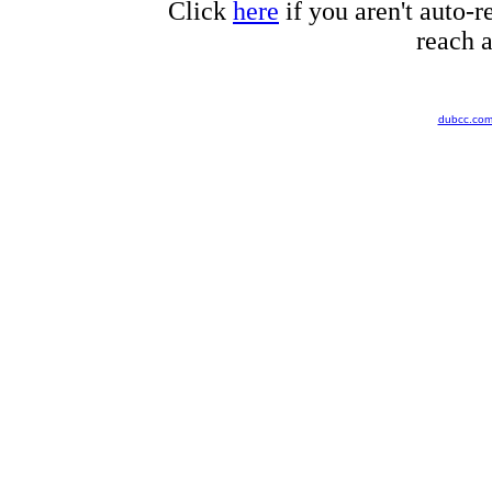
Click
here
if you aren't auto-r
reach a
dubcc.co