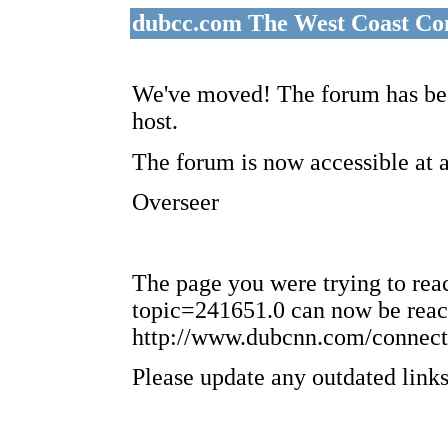
dubcc.com The West Coast Co
We've moved! The forum has bee
host.
The forum is now accessible at 
Overseer
The page you were trying to re
topic=241651.0 can now be reac
http://www.dubcnn.com/connect
Please update any outdated links 