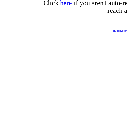
Click
here
if you aren't auto-r
reach a
dubcc.co