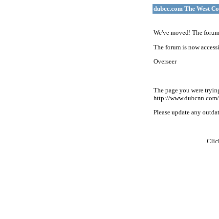
dubcc.com The West Co
We've moved! The forum 
The forum is now accessi
Overseer
The page you were tryin
http://www.dubcnn.com/
Please update any outdate
Cli