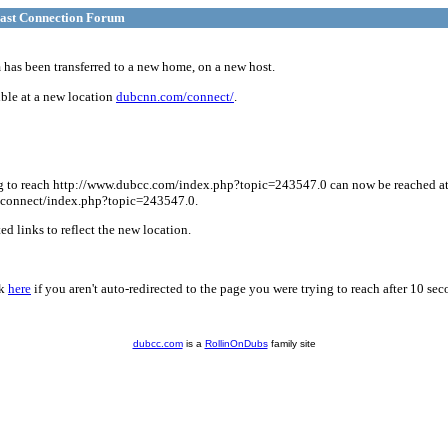
ast Connection Forum
has been transferred to a new home, on a new host.
ble at a new location
dubcnn.com/connect/
.
g to reach http://www.dubcc.com/index.php?topic=243547.0 can now be reached a
connect/index.php?topic=243547.0.
d links to reflect the new location.
ck
here
if you aren't auto-redirected to the page you were trying to reach after 10 sec
dubcc.com
is a
RollinOnDubs
family site