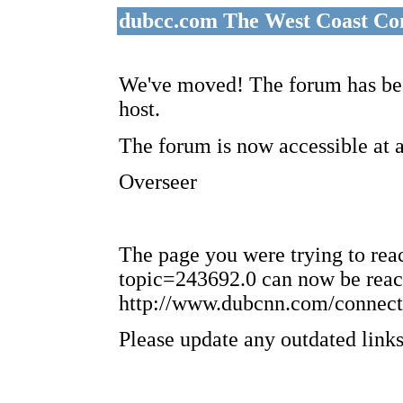
dubcc.com The West Coast Co
We've moved! The forum has bee
host.
The forum is now accessible at 
Overseer
The page you were trying to re
topic=243692.0 can now be reac
http://www.dubcnn.com/connect
Please update any outdated links 