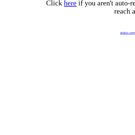
Click
here
if you aren't auto-r
reach a
dubcc.co