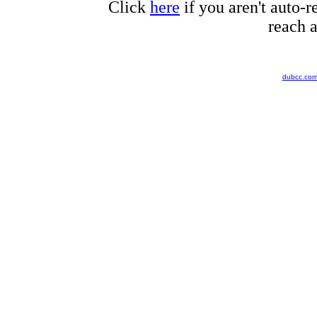
Click
here
if you aren't auto-r
reach a
dubcc.co