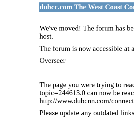
dubcc.com The West Coast Co
We've moved! The forum has bee
host.
The forum is now accessible at 
Overseer
The page you were trying to re
topic=244613.0 can now be reac
http://www.dubcnn.com/connect
Please update any outdated links 