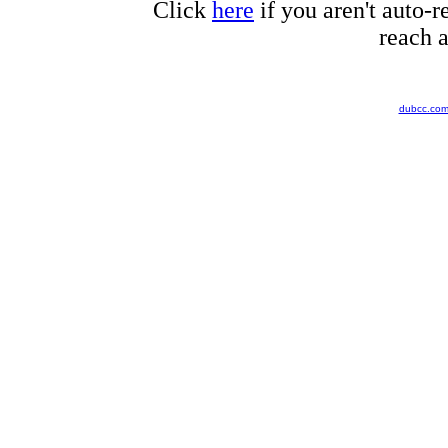
Click
here
if you aren't auto-r
reach a
dubcc.co