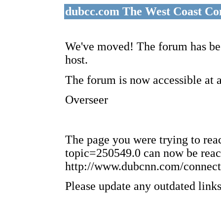
dubcc.com The West Coast Co
We've moved! The forum has bee
host.
The forum is now accessible at 
Overseer
The page you were trying to re
topic=250549.0 can now be reac
http://www.dubcnn.com/connect
Please update any outdated links 