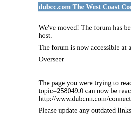
dubcc.com The West Coast Co
We've moved! The forum has bee
host.
The forum is now accessible at 
Overseer
The page you were trying to re
topic=258049.0 can now be reac
http://www.dubcnn.com/connect
Please update any outdated links 