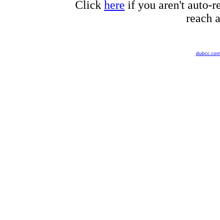
Click
here
if you aren't auto-r
reach a
dubcc.co