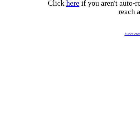
Click
here
if you aren't auto-r
reach a
dubcc.co