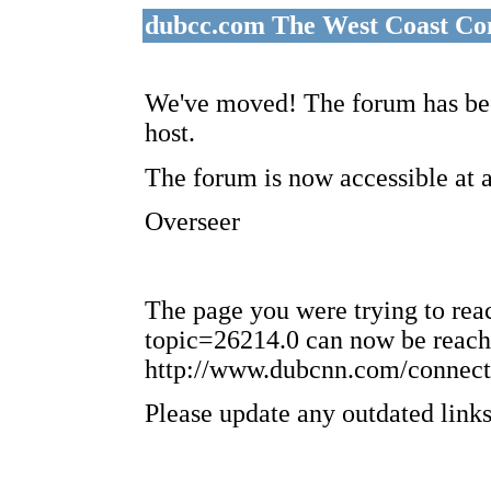
dubcc.com The West Coast Co
We've moved! The forum has bee
host.
The forum is now accessible at 
Overseer
The page you were trying to re
topic=26214.0 can now be reach
http://www.dubcnn.com/connect
Please update any outdated links 