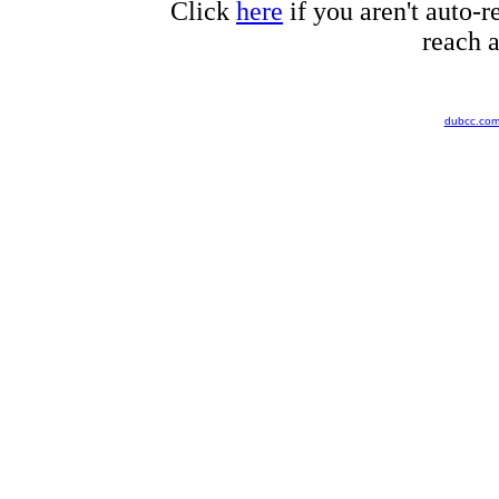
Click
here
if you aren't auto-r
reach a
dubcc.co