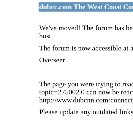
dubcc.com The West Coast Co
We've moved! The forum has bee
host.
The forum is now accessible at 
Overseer
The page you were trying to re
topic=275002.0 can now be reac
http://www.dubcnn.com/connect
Please update any outdated links 