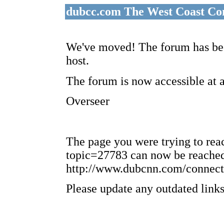
dubcc.com The West Coast Co
We've moved! The forum has bee
host.
The forum is now accessible at 
Overseer
The page you were trying to re
topic=27783 can now be reached
http://www.dubcnn.com/connect
Please update any outdated links 