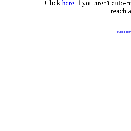
Click
here
if you aren't auto-r
reach a
dubcc.co