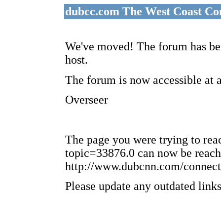
dubcc.com The West Coast Co
We've moved! The forum has bee
host.
The forum is now accessible at 
Overseer
The page you were trying to re
topic=33876.0 can now be reach
http://www.dubcnn.com/connect
Please update any outdated links 