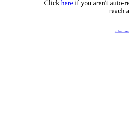
Click
here
if you aren't auto-r
reach a
dubcc.co