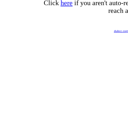
Click
here
if you aren't auto-r
reach a
dubcc.co