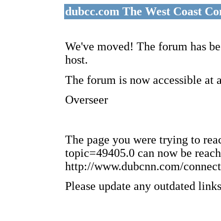
dubcc.com The West Coast Co
We've moved! The forum has bee
host.
The forum is now accessible at 
Overseer
The page you were trying to re
topic=49405.0 can now be reach
http://www.dubcnn.com/connect
Please update any outdated links 