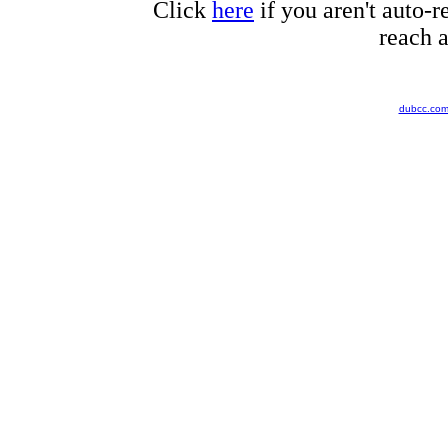
Click
here
if you aren't auto-r
reach a
dubcc.co