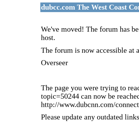
dubcc.com The West Coast Co
We've moved! The forum has bee
host.
The forum is now accessible at 
Overseer
The page you were trying to re
topic=50244 can now be reached
http://www.dubcnn.com/connect
Please update any outdated links 