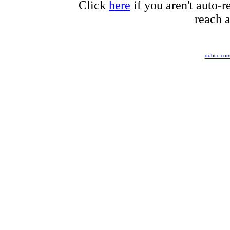
Click
here
if you aren't auto-r
reach a
dubcc.co