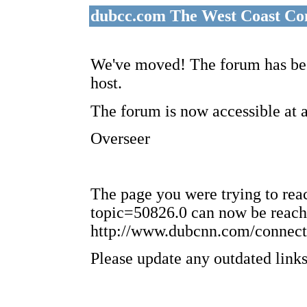
dubcc.com The West Coast Co
We've moved! The forum has bee
host.
The forum is now accessible at 
Overseer
The page you were trying to re
topic=50826.0 can now be reach
http://www.dubcnn.com/connect
Please update any outdated links 