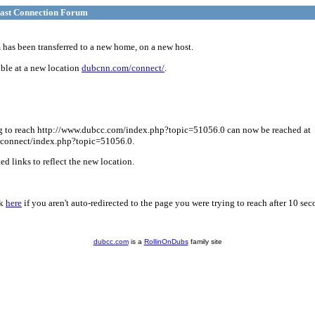
ast Connection Forum
has been transferred to a new home, on a new host.
ble at a new location
dubcnn.com/connect/
.
g to reach http://www.dubcc.com/index.php?topic=51056.0 can now be reached at
connect/index.php?topic=51056.0.
d links to reflect the new location.
ck
here
if you aren't auto-redirected to the page you were trying to reach after 10 sec
dubcc.com
is a
RollinOnDubs
family site