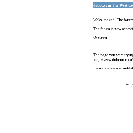
dubcc.com The West Co
We've moved! The forum 
The forum is now accessi
Overseer
The page you were tryin
http://www.dubcnn.com/
Please update any outdate
Cli