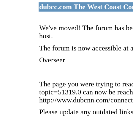
dubcc.com The West Coast Co
We've moved! The forum has bee
host.
The forum is now accessible at 
Overseer
The page you were trying to re
topic=51319.0 can now be reach
http://www.dubcnn.com/connect
Please update any outdated links 