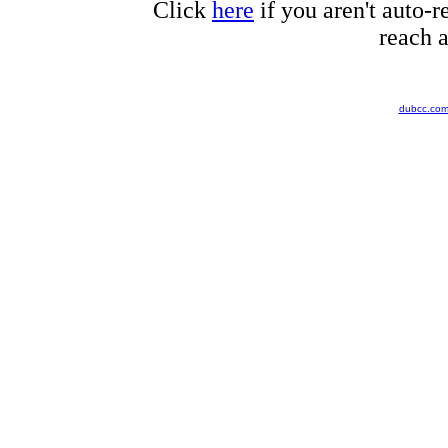
Click
here
if you aren't auto-r
reach a
dubcc.co