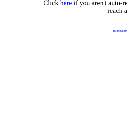
Click
here
if you aren't auto-r
reach a
dubcc.co