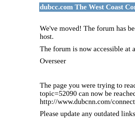
dubcc.com The West Coast Co
We've moved! The forum has bee
host.
The forum is now accessible at 
Overseer
The page you were trying to re
topic=52090 can now be reached
http://www.dubcnn.com/connect
Please update any outdated links 