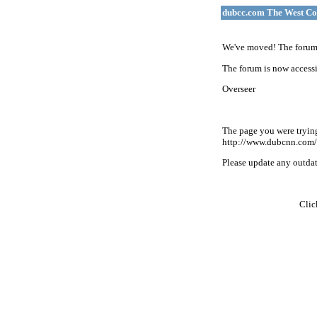
dubcc.com The West Co
We've moved! The forum 
The forum is now accessi
Overseer
The page you were tryin
http://www.dubcnn.com/
Please update any outdate
Cli