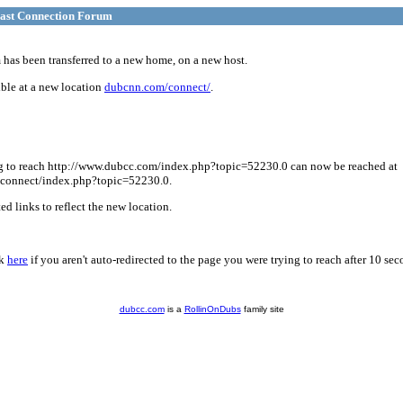
ast Connection Forum
has been transferred to a new home, on a new host.
ble at a new location
dubcnn.com/connect/
.
g to reach http://www.dubcc.com/index.php?topic=52230.0 can now be reached at
connect/index.php?topic=52230.0.
d links to reflect the new location.
ck
here
if you aren't auto-redirected to the page you were trying to reach after 10 sec
dubcc.com
is a
RollinOnDubs
family site